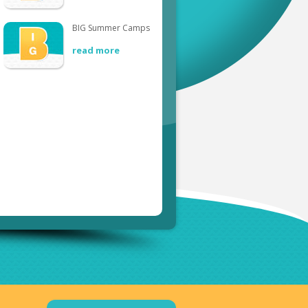
BIG Summer Camps
read more