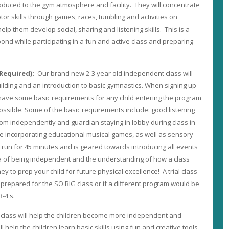
ntroduced to the gym atmosphere and facility. They will concentrate
or skills through games, races, tumbling and activities on
elp them develop social, sharing and listening skills. This is a
ond while participating in a fun and active class and preparing
s Required):
Our brand new 2-3 year old independent class will
uilding and an introduction to basic gymnastics. When signing up
 have some basic requirements for any child entering the program
possible. Some of the basic requirements include: good listening
room independently and guardian staying in lobby during class in
incorporating educational musical games, as well as sensory
l run for 45 minutes and is geared towards introducing all events
ea of being independent and the understanding of how a class
ney to prep your child for future physical excellence! A trial class
is prepared for the SO BIG class or if a different program would be
3-4's.
 class will help the children become more independent and
ill help the children learn basic skills using fun and creative tools.