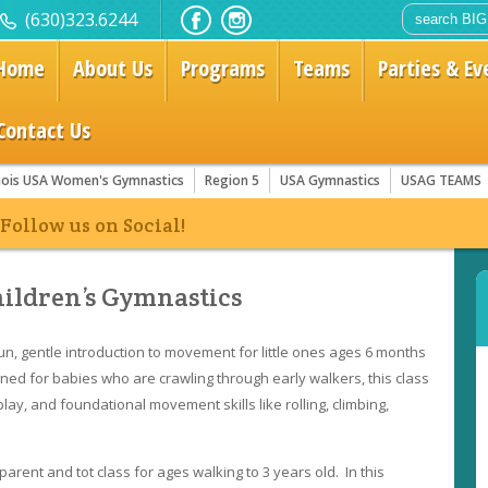
(630)323.6244
Home
About Us
Programs
Teams
Parties & Ev
Contact Us
linois USA Women's Gymnastics
Region 5
USA Gymnastics
USAG TEAMS
ow us on Social!
hildren’s Gymnastics
un, gentle introduction to movement for little ones ages 6 months
gned for babies who are crawling through early walkers, this class
ay, and foundational movement skills like rolling, climbing,
parent and tot class for ages walking to 3 years old. In this