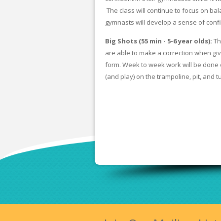
The class will continue to focus on bal
gymnasts will develop a sense of con
Big Shots (55 min - 5-6 year olds):
Th
are able to make a correction when give
form. Week to week work will be done 
(and play) on the trampoline, pit, and t