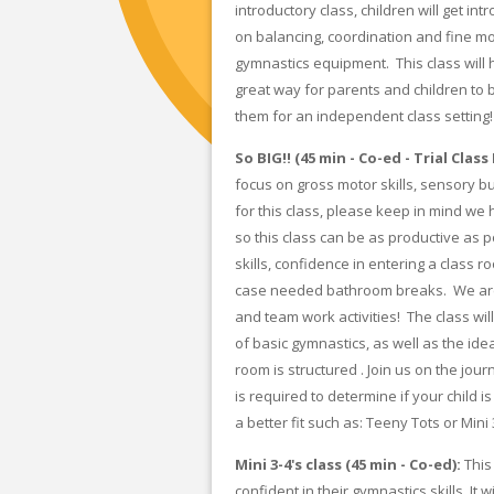
introductory class, children will get i
on balancing, coordination and fine mot
gymnastics equipment. This class will h
great way for parents and children to b
them for an independent class setting!
So BIG!! (45 min - Co-ed - Trial Clas
focus on gross motor skills, sensory b
for this class, please keep in mind we
so this class can be as productive as 
skills, confidence in entering a class 
case needed bathroom breaks. We are 
and team work activities! The class wil
of basic gymnastics, as well as the id
room is structured . Join us on the jour
is required to determine if your child 
a better fit such as: Teeny Tots or Mini 
Mini 3-4's class (45 min - Co-ed):
This
confident in their gymnastics skills. It w