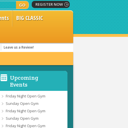
REGISTER NOW
ents
BIG CLASSIC
Leave us a Review!
Upcoming
Events
Friday Night Open Gym
Sunday Open Gym
Friday Night Open Gym
Sunday Open Gym
Friday Night Open Gym