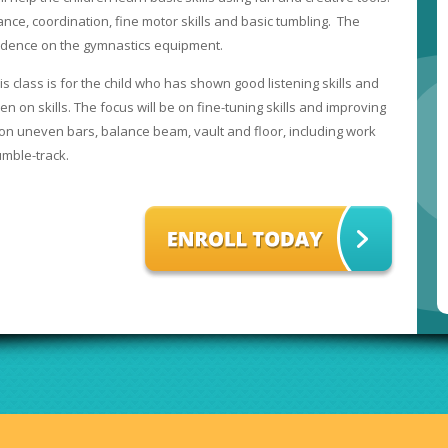
ance, coordination, fine motor skills and basic tumbling. The
fidence on the gymnastics equipment.
is class is for the child who has shown good listening skills and
n on skills. The focus will be on fine-tuning skills and improving
on uneven bars, balance beam, vault and floor, including work
umble-track.