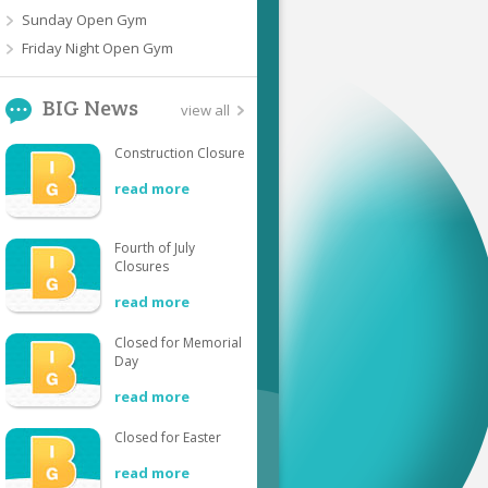
Sunday Open Gym
Friday Night Open Gym
BIG News
view all
Construction Closure
read more
Fourth of July
Closures
read more
Closed for Memorial
Day
read more
Closed for Easter
read more