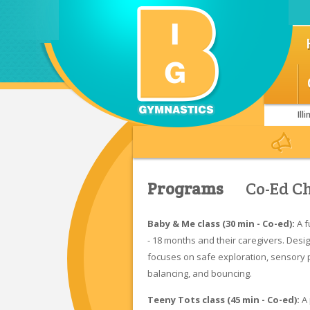
Il
Welcome to BIG!
Join a Class Today!
Foll
Programs
Co-Ed C
Baby & Me class (30 min - Co-ed):
A f
- 18 months and their caregivers. Desi
focuses on safe exploration, sensory pl
balancing, and bouncing.
Teeny Tots class (45 min - Co-ed):
A 