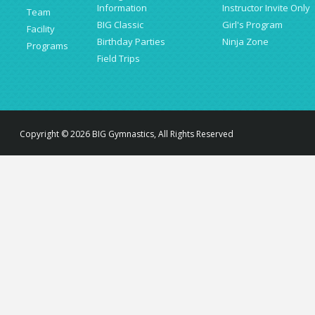
Information
Instructor Invite Only
Team
BIG Classic
Girl's Program
Facility
Birthday Parties
Ninja Zone
Programs
Field Trips
Copyright © 2026 BIG Gymnastics, All Rights Reserved