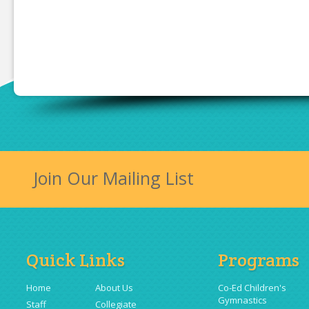
Join Our Mailing List
Quick Links
Programs
Home
About Us
Co-Ed Children's
Gymnastics
Staff
Collegiate