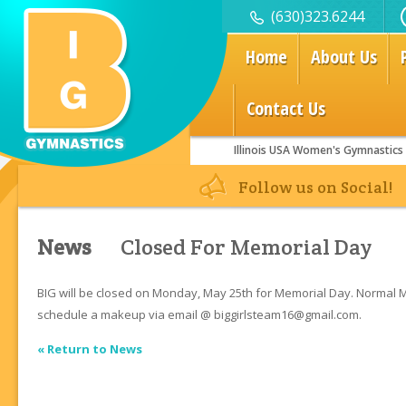
(630)323.6244
Home
About Us
Contact Us
Illinois USA Women's Gymnastics
Join a Class Today!
Follow us on Social!
News
Closed For Memorial Day
BIG will be closed on Monday, May 25th for Memorial Day. Normal
schedule a makeup via email @ biggirlsteam16@gmail.com.
« Return to News