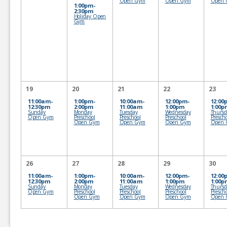
Open Gym
Open Gym
Open 
1:00pm-
2:30pm
Holiday Open
Gym
19
20
21
22
23
11:00am-
1:00pm-
10:00am-
12:00pm-
12:00
12:30pm
2:00pm
11:00am
1:00pm
1:00p
Sunday
Monday
Tuesday
Wednesday
Thursd
Open Gym
Preschool
Preschool
Preschool
Presch
Open Gym
Open Gym
Open Gym
Open 
26
27
28
29
30
11:00am-
1:00pm-
10:00am-
12:00pm-
12:00
12:30pm
2:00pm
11:00am
1:00pm
1:00p
Sunday
Monday
Tuesday
Wednesday
Thursd
Open Gym
Preschool
Preschool
Preschool
Presch
Open Gym
Open Gym
Open Gym
Open 