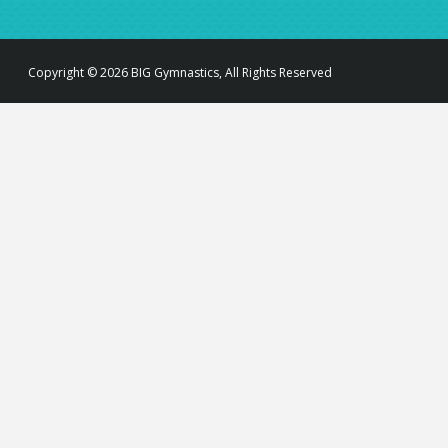
Copyright © 2026 BIG Gymnastics, All Rights Reserved