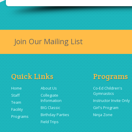
Join Our Mailing List
Quick Links
Programs
Home
About Us
Co-Ed Children's
Gymnastics
Staff
Collegiate
Information
Instructor Invite Only
Team
BIG Classic
Girl's Program
Facility
Birthday Parties
Ninja Zone
Programs
Field Trips