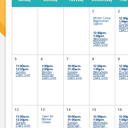
1
2
Winter Camp
12:00
Registration
1:00p
Opens!
Thursd
Presch
Open 
12:00pm-
1:00pm
Wednesday
Preschool
Open Gym
5
6
7
8
9
11:00am-
1:00pm-
10:00am-
12:00pm-
12:00
12:30pm
2:00pm
11:00am
1:00pm
1:00p
Sunday
Monday
Tuesday
Wednesday
Thursd
Open Gym
Preschool
Preschool
Preschool
Presch
Open Gym
Open Gym
Open Gym
Open 
12
13
14
15
16
11:00am-
Open for
10:00am-
12:00pm-
12:00
Normal
12:30pm
11:00am
1:00pm
1:00p
Classes
Sunday
Tuesday
Wednesday
Thursd
Open Gym
Preschool
Preschool
Presch