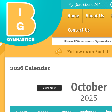
(630)323.6244
Home
About Us
Contact Us
Illinois USA Women's Gymnastics
Join a Class Today!
Follow us on Social!
2026 Calendar
October
September
2025
Sunday
Monday
Tuesday
Wednesday
Thur